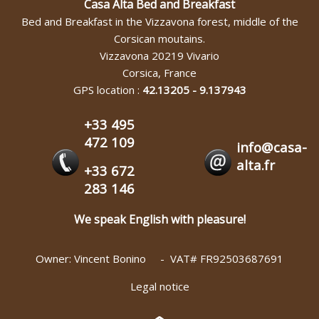
Casa Alta Bed and Breakfast
Bed and Breakfast in the Vizzavona forest, middle of the
Corsican moutains.
Vizzavona
20219
Vivario
Corsica
,
France
GPS location :
42.13205
-
9.137943
+33 495
472 109
info@casa-
alta.fr
+33 672
283 146
We speak English with pleasure!
Owner: Vincent Bonino - VAT# FR92503687691
Legal notice