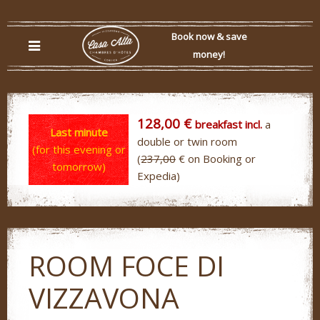
Book now & save
money!
128,00 €
breakfast incl.
a
Last minute
double or twin room
(for this evening or
(
237,00
€ on Booking or
tomorrow)
Expedia)
ROOM FOCE DI
VIZZAVONA