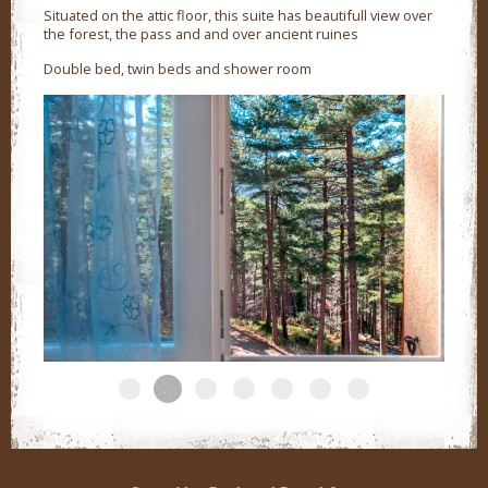
Situated on the attic floor, this suite has beautifull view over
the forest, the pass and and over ancient ruines
Double bed, twin beds and shower room